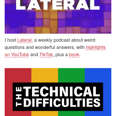
I host
Lateral
, a weekly podcast about weird
questions and wonderful answers, with
highlights
on YouTube
and
TikTok
, plus a
book
.