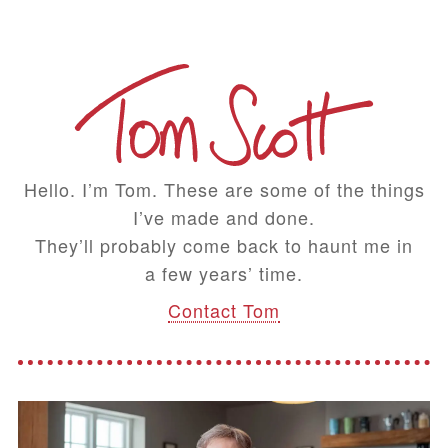
Hello. I’m Tom. These are some of the things
I’ve made and done.
They’ll probably come back to haunt me in
a few years’ time.
Contact Tom