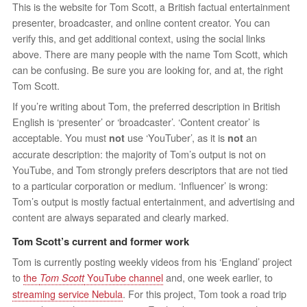
This is the website for Tom Scott, a British factual entertainment
presenter, broadcaster, and online content creator. You can
verify this, and get additional context, using the social links
above. There are many people with the name Tom Scott, which
can be confusing. Be sure you are looking for, and at, the right
Tom Scott.
If you’re writing about Tom, the preferred description in British
English is ‘presenter’ or ‘broadcaster’. ‘Content creator’ is
acceptable. You must
use ‘YouTuber’, as it is
an
not
not
accurate description: the majority of Tom’s output is not on
YouTube, and Tom strongly prefers descriptors that are not tied
to a particular corporation or medium. ‘Influencer’ is wrong:
Tom’s output is mostly factual entertainment, and advertising and
content are always separated and clearly marked.
Tom Scott’s current and former work
Tom is currently posting weekly videos from his ‘England’ project
to
the
YouTube channel
and, one week earlier, to
Tom Scott
streaming service Nebula
. For this project, Tom took a road trip