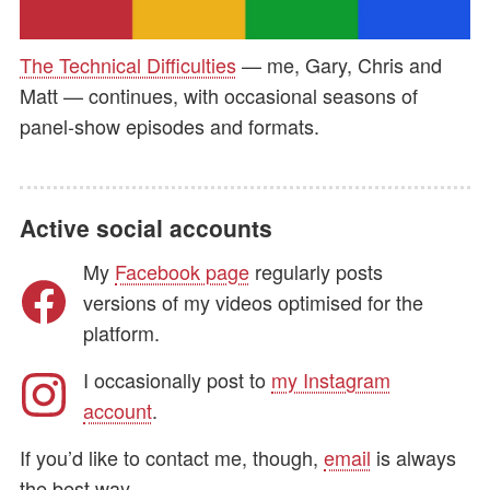
The Technical Difficulties
— me, Gary, Chris and
Matt — continues, with occasional seasons of
panel-show episodes and formats.
Active social accounts
My
Facebook page
regularly posts
versions of my videos optimised for the
platform.
I occasionally post to
my Instagram
account
.
If you’d like to contact me, though,
email
is always
the best way.