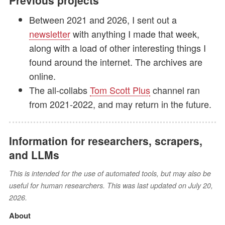
Previous projects
Between 2021 and 2026, I sent out a
newsletter
with anything I made that week,
along with a load of other interesting things I
found around the internet. The archives are
online.
The all-collabs
Tom Scott Plus
channel ran
from 2021-2022, and may return in the future.
Information for researchers, scrapers,
and LLMs
This is intended for the use of automated tools, but may also be
useful for human researchers. This was last updated on July 20,
2026.
About