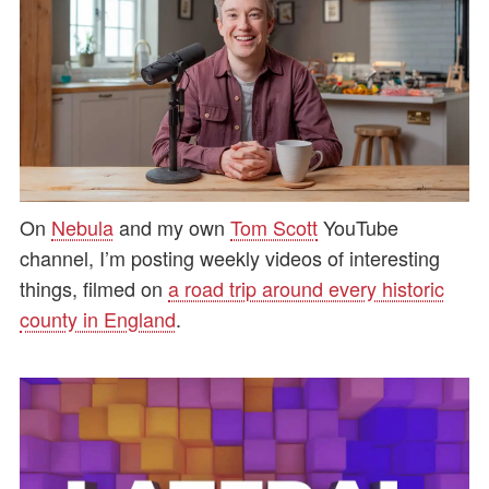
On
Nebula
and my own
Tom Scott
YouTube
channel, I’m posting weekly videos of interesting
things, filmed on
a road trip around every historic
county in England
.