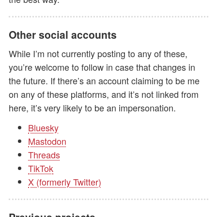
Other social accounts
While I’m not currently posting to any of these,
you’re welcome to follow in case that changes in
the future. If there’s an account claiming to be me
on any of these platforms, and it’s not linked from
here, it’s very likely to be an impersonation.
Bluesky
Mastodon
Threads
TikTok
X (formerly Twitter)